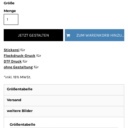
Größe
Menge
JETZT GESTALTEN
ZUM WARENKORB HINZUFÜGEN
Stickerei
für
Flockdruck-Druck
für
DTF Druck
für
ohne Gestaltung
für
*
inkl. 19% MWSt.
Größentabelle
Versand
weitere Bilder
Größentabelle