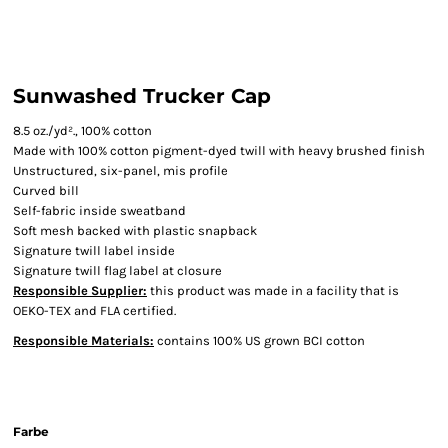
Sunwashed Trucker Cap
8.5 oz./yd²., 100% cotton
Made with 100% cotton pigment-dyed twill with heavy brushed finish
Unstructured, six-panel, mis profile
Curved bill
Self-fabric inside sweatband
Soft mesh backed with plastic snapback
Signature twill label inside
Signature twill flag label at closure
Responsible Supplier:
this product was made in a facility that is
OEKO-TEX and FLA certified.
Responsible Materials:
contains 100% US grown BCI cotton
Farbe