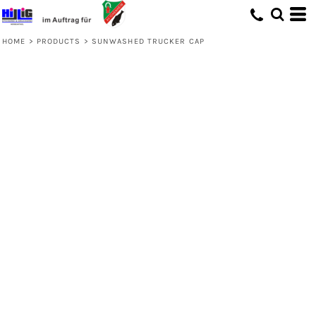
HOME
>
PRODUCTS
>
SUNWASHED TRUCKER CAP