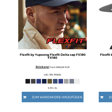
BMD - Bermuda Dollars
BND - Brunei Dollars
BOB - Bolivia Bolivianos
BRL - Brazil Reais
BSD - Bahamas Dollars
BTN - Bhutan Ngultrum
BWP - Botswana Pulas
BYR - Belarus Rubles
BZD - Belize Dollars
CDF - Congo/Kinshasa Francs
Flexfit by Yupoong
Flexfit Delta cap FX180
Flexfit
CHF - Switzerland Francs
FX180
CLP - Chile Pesos
CNY - China Yuan Renminbi
Stickerei
from
€46,04
EUR
COP - Colombia Pesos
inkl. 19% MWSt.
CRC - Costa Rica Colones
CUC - Cuba Convertible Pesos
S-M L-XL
CUP - Cuba Pesos
CVE - Cape Verde Escudos
ZUM WARENKORB HINZUFÜGEN
Z
CZK - Czech Republic Koruny
DJF - Djibouti Francs
DKK - Denmark Kroner