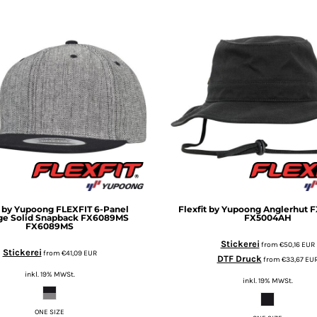
t by Yupoong
FLEXFIT 6-Panel
Flexfit by Yupoong
Anglerhut 
ge Solid Snapback FX6089MS
FX5004AH
FX6089MS
Stickerei
from
€50,16
EUR
Stickerei
from
€41,09
EUR
DTF Druck
from
€33,67
EU
inkl. 19% MWSt.
inkl. 19% MWSt.
ONE SIZE