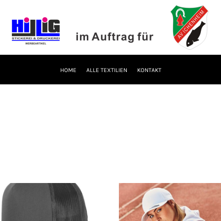
HOME
ALLE TEXTILIEN
KONTAKT