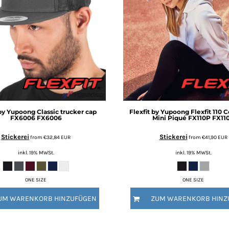
 by Yupoong
Classic trucker cap
Flexfit by Yupoong
Flexfit 110 
FX6006
FX6006
Mini Piqué FX110P
FX11
Stickerei
Stickerei
from
€32,84
EUR
from
€41,90
EUR
inkl. 19% MWSt.
inkl. 19% MWSt.
ONE SIZE
ONE SIZE
UM WARENKORB HINZUFÜGEN
ZUM WARENKORB HINZ