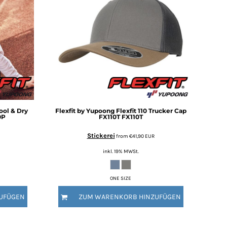
Cool & Dry
Flexfit by Yupoong
Flexfit 110 Trucker Cap
0P
FX110T
FX110T
Stickerei
from
€41,90
EUR
inkl. 19% MWSt.
ONE SIZE
UFÜGEN
ZUM WARENKORB HINZUFÜGEN