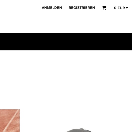
ANMELDEN
REGISTRIEREN
€
EUR