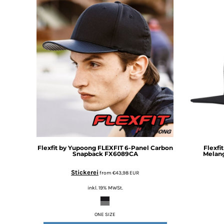
DOP - Dominican Republic Pesos
DZD - Algeria Dinars
EEK - Estonia Krooni
EGP - Egypt Pounds
ERN - Eritrea Nakfa
ETB - Ethiopia Birr
EUR - Euro
FJD - Fiji Dollars
FKP - Falkland Islands Pounds
GEL - Georgia Lari
GGP - Guernsey Pounds
GHS - Ghana Cedis
GIP - Gibraltar Pounds
Flexfit by Yupoong
FLEXFIT 6-Panel Carbon
Flexfi
GMD - Gambia Dalasi
Snapback
FX6089CA
Melan
GNF - Guinea Francs
Stickerei
from
€43,98
EUR
GTQ - Guatemala Quetzales
GYD - Guyana Dollars
inkl. 19% MWSt.
HKD - Hong Kong Dollars
HNL - Honduras Lempiras
ONE SIZE
HRK - Croatia Kuna