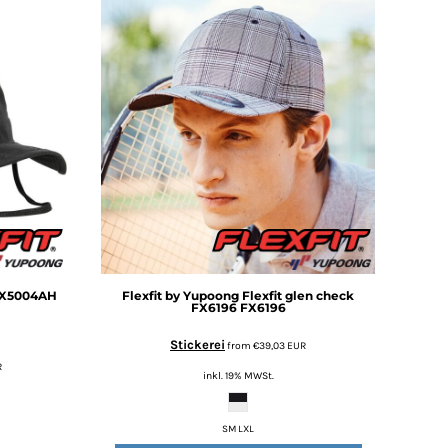
FX5004AH
Flexfit by Yupoong
Flexfit glen check
FX6196
FX6196
Stickerei
from
€39,03
EUR
R
inkl. 19% MWSt.
SM LXL