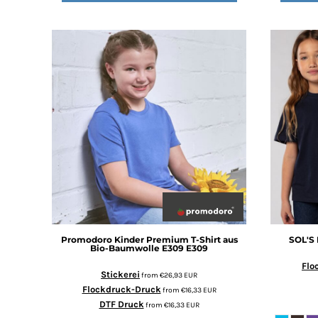
DOP - Dominican Republic Pesos
DZD - Algeria Dinars
EEK - Estonia Krooni
EGP - Egypt Pounds
ERN - Eritrea Nakfa
ETB - Ethiopia Birr
EUR - Euro
FJD - Fiji Dollars
FKP - Falkland Islands Pounds
GEL - Georgia Lari
GGP - Guernsey Pounds
GHS - Ghana Cedis
GIP - Gibraltar Pounds
GMD - Gambia Dalasi
GNF - Guinea Francs
Promodoro
Kinder Premium T-Shirt aus
SOL'S
GTQ - Guatemala Quetzales
Bio-Baumwolle E309
E309
GYD - Guyana Dollars
Flo
Stickerei
from
€26,93
EUR
HKD - Hong Kong Dollars
Flockdruck-Druck
from
€16,33
EUR
HNL - Honduras Lempiras
DTF Druck
from
€16,33
EUR
HRK - Croatia Kuna