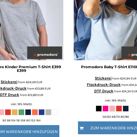
ro
Kinder Premium T-Shirt E399
Promodoro
Baby T-Shirt E110
E399
Stickerei
from
€24,94
EUR
Stickerei
from
€24,49
EUR
Flockdruck-Druck
from
€14,
ckdruck-Druck
from
€13,89
EUR
DTF Druck
from
€14,34
EU
DTF Druck
from
€13,89
EUR
inkl. 19% MWSt.
inkl. 19% MWSt.
56/62 68/74 80/86
92 98 104 116 128 140 152 164
ZUM WARENKORB HINZ
UM WARENKORB HINZUFÜGEN