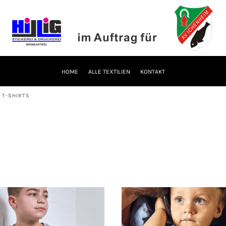
HOME
ALLE TEXTILIEN
KONTAKT
 T-SHIRTS