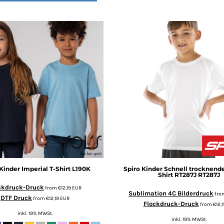
Kinder Imperial T-Shirt
L190K
Spiro
Kinder Schnell trocknende
Shirt RT287J
RT287J
ckdruck-Druck
from
€12,19
EUR
Sublimation 4C Bilderdruck
fro
DTF Druck
from
€12,19
EUR
Flockdruck-Druck
from
€12,1
inkl. 19% MWSt.
inkl. 19% MWSt.