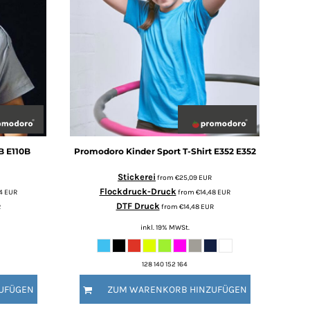
B
E110B
Promodoro
Kinder Sport T-Shirt E352
E352
Stickerei
from
€25,09
EUR
Flockdruck-Druck
34
EUR
from
€14,48
EUR
DTF Druck
R
from
€14,48
EUR
inkl. 19% MWSt.
128 140 152 164
UFÜGEN
ZUM WARENKORB HINZUFÜGEN