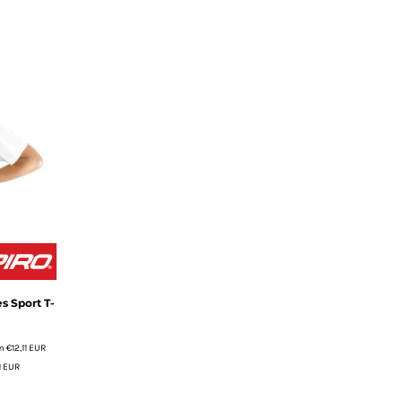
s Sport T-
m
€12,11
EUR
1
EUR