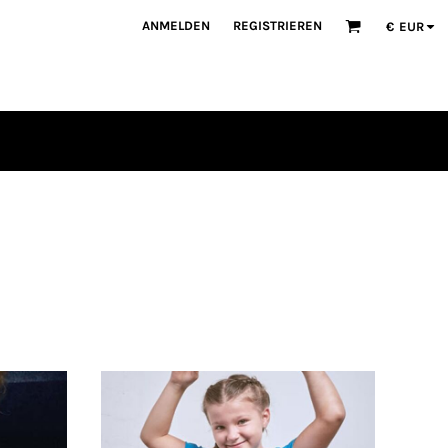
ANMELDEN
REGISTRIEREN
€
EUR