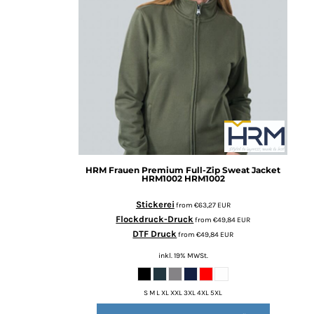
BMD - Bermuda Dollars
BND - Brunei Dollars
BOB - Bolivia Bolivianos
BRL - Brazil Reais
BSD - Bahamas Dollars
BTN - Bhutan Ngultrum
BWP - Botswana Pulas
BYR - Belarus Rubles
BZD - Belize Dollars
CDF - Congo/Kinshasa Francs
CHF - Switzerland Francs
HRM
Frauen Premium Full-Zip Sweat Jacket
CLP - Chile Pesos
HRM1002
HRM1002
CNY - China Yuan Renminbi
COP - Colombia Pesos
Stickerei
from
€63,27
EUR
CRC - Costa Rica Colones
Flockdruck-Druck
from
€49,84
EUR
CUC - Cuba Convertible Pesos
DTF Druck
from
€49,84
EUR
CUP - Cuba Pesos
inkl. 19% MWSt.
CVE - Cape Verde Escudos
CZK - Czech Republic Koruny
S M L XL XXL 3XL 4XL 5XL
DJF - Djibouti Francs
DKK - Denmark Kroner