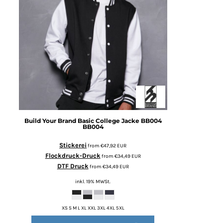
Build Your Brand
Basic College Jacke BB004
BB004
Stickerei
from
€47,92
EUR
Flockdruck-Druck
from
€34,49
EUR
DTF Druck
from
€34,49
EUR
inkl. 19% MWSt.
XS S M L XL XXL 3XL 4XL 5XL