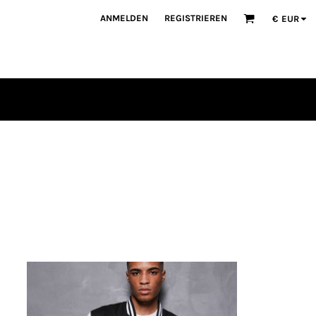
ANMELDEN
REGISTRIEREN
€
EUR