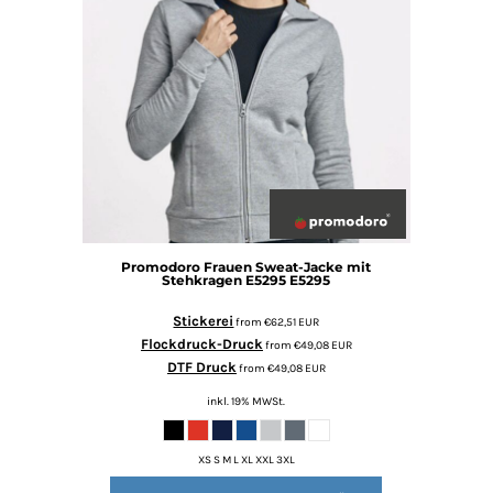
Promodoro
Frauen Sweat-Jacke mit
Stehkragen E5295
E5295
Stickerei
from
€62,51
EUR
Flockdruck-Druck
from
€49,08
EUR
DTF Druck
from
€49,08
EUR
inkl. 19% MWSt.
XS S M L XL XXL 3XL