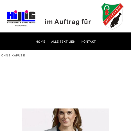
HOME
ALLE TEXTILIEN
KONTAKT
 OHNE KAPUZE