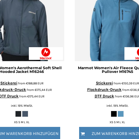
omen's Aerothermal Soft Shell
Marmot
Women's Air Fleece Qu
Hooded Jacket
M16246
Pullover
M16745
Stickerei
Stickerei
from
€188,88
EUR
from
€150,39
EUR
ckdruck-Druck
Flockdruck-Druck
from
€175,44
EUR
from
€136,
DTF Druck
DTF Druck
from
€175,44
EUR
from
€136,96
EU
inkl. 19% MWSt.
inkl. 19% MWSt.
XS S M L XL
XS S M L XL
UM WARENKORB HINZUFÜGEN
ZUM WARENKORB HINZ