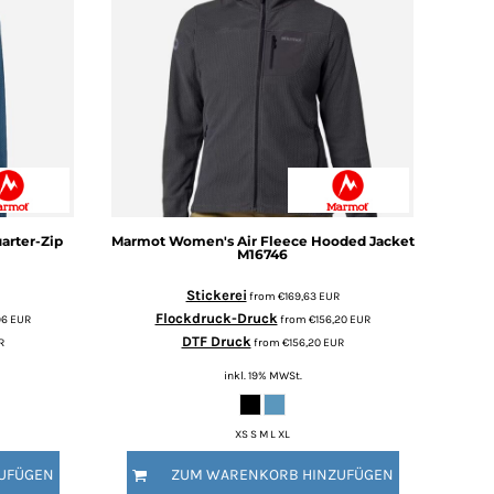
arter-Zip
Marmot
Women's Air Fleece Hooded Jacket
M16746
Stickerei
from
€169,63
EUR
Flockdruck-Druck
96
EUR
from
€156,20
EUR
DTF Druck
R
from
€156,20
EUR
inkl. 19% MWSt.
XS S M L XL
UFÜGEN
ZUM WARENKORB HINZUFÜGEN