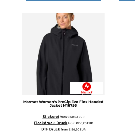
DOP - Dominican Republic Pesos
DZD - Algeria Dinars
EEK - Estonia Krooni
EGP - Egypt Pounds
ERN - Eritrea Nakfa
ETB - Ethiopia Birr
EUR - Euro
FJD - Fiji Dollars
FKP - Falkland Islands Pounds
GEL - Georgia Lari
GGP - Guernsey Pounds
GHS - Ghana Cedis
GIP - Gibraltar Pounds
GMD - Gambia Dalasi
GNF - Guinea Francs
Marmot
Women's PreCip Evo Flex Hooded
GTQ - Guatemala Quetzales
Jacket
M16756
GYD - Guyana Dollars
Stickerei
from
€169,63
EUR
HKD - Hong Kong Dollars
Flockdruck-Druck
from
€156,20
EUR
HNL - Honduras Lempiras
DTF Druck
from
€156,20
EUR
HRK - Croatia Kuna