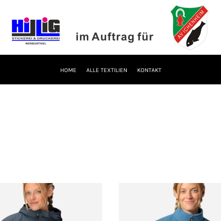
HOME
ALLE TEXTILIEN
KONTAKT
S