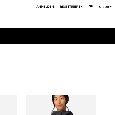
ANMELDEN
REGISTRIEREN
€
EUR