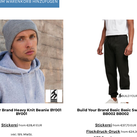
UM WARENKORB HINZUFÜGEN
r Brand
Heavy Knit Beanie BY001
Build Your Brand Basic
Basic S
BY001
BB002
BB002
Stickerei
Stickerei
from
€28,41
EUR
from
€37,73
EUR
Flockdruck-Druck
from
€24,
inkl. 19% MWSt.