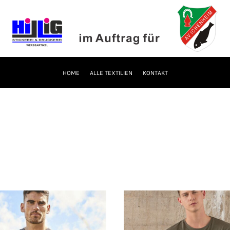
HOME
ALLE TEXTILIEN
KONTAKT