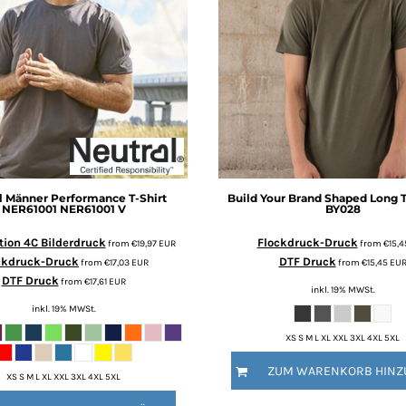
l
Männer Performance T-Shirt
Build Your Brand
Shaped Long 
NER61001
NER61001 V
BY028
ion 4C Bilderdruck
Flockdruck-Druck
from
€19,97
EUR
from
€15,
ckdruck-Druck
DTF Druck
from
€17,03
EUR
from
€15,45
EU
DTF Druck
from
€17,61
EUR
inkl. 19% MWSt.
inkl. 19% MWSt.
XS S M L XL XXL 3XL 4XL 5XL
ZUM WARENKORB HINZ
XS S M L XL XXL 3XL 4XL 5XL