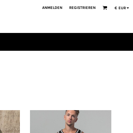
ANMELDEN
REGISTRIEREN
€
EUR