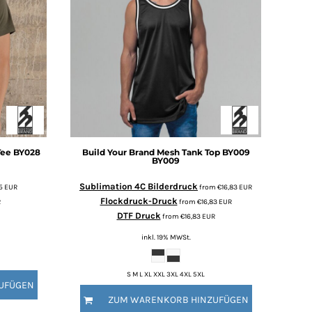
Tee BY028
Build Your Brand
Mesh Tank Top BY009
BY009
Sublimation 4C Bilderdruck
45
EUR
from
€16,83
EUR
Flockdruck-Druck
R
from
€16,83
EUR
DTF Druck
from
€16,83
EUR
inkl. 19% MWSt.
S M L XL XXL 3XL 4XL 5XL
UFÜGEN
ZUM WARENKORB HINZUFÜGEN