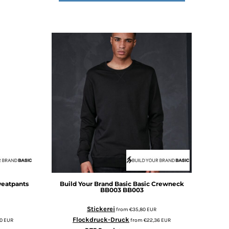
weatpants
Build Your Brand Basic
Basic Crewneck
BB003
BB003
Stickerei
from
€35,80
EUR
Flockdruck-Druck
30
EUR
from
€22,36
EUR