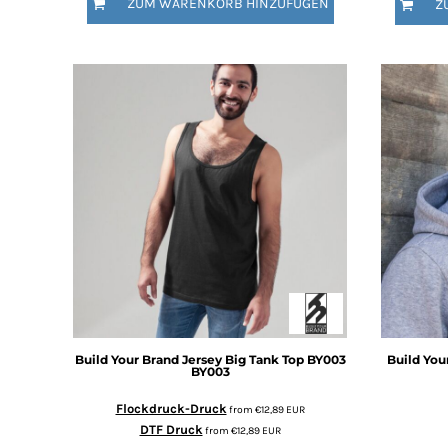
ZUM WARENKORB HINZUFÜGEN
Z
DOP - Dominican Republic Pesos
DZD - Algeria Dinars
EEK - Estonia Krooni
EGP - Egypt Pounds
ERN - Eritrea Nakfa
ETB - Ethiopia Birr
EUR - Euro
FJD - Fiji Dollars
FKP - Falkland Islands Pounds
GEL - Georgia Lari
GGP - Guernsey Pounds
GHS - Ghana Cedis
GIP - Gibraltar Pounds
GMD - Gambia Dalasi
GNF - Guinea Francs
GTQ - Guatemala Quetzales
Build Your Brand
Jersey Big Tank Top BY003
Build You
GYD - Guyana Dollars
BY003
HKD - Hong Kong Dollars
Flockdruck-Druck
from
€12,89
EUR
HNL - Honduras Lempiras
DTF Druck
from
€12,89
EUR
HRK - Croatia Kuna